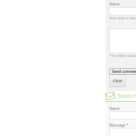
Name
Real name or Use
*
This field is requi
Send comme
clear
Send m
Name
Message
*