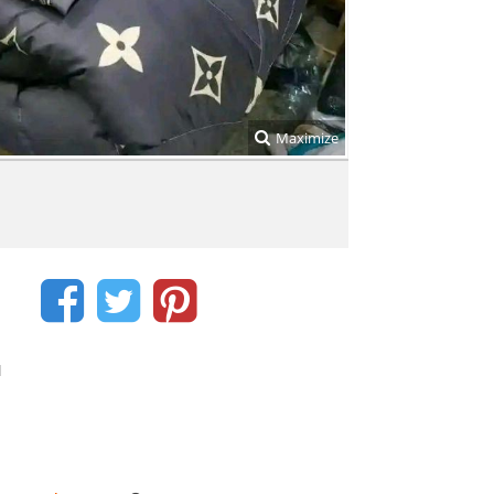
Maximize
d