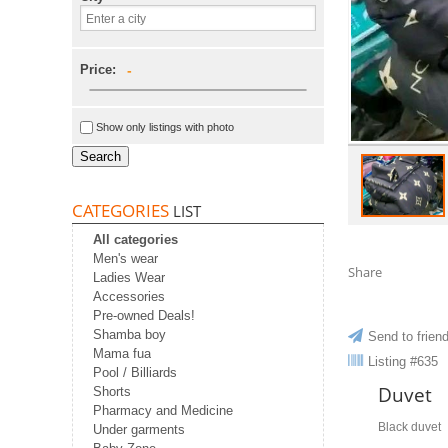
Price:
-
Show only listings with photo
Search
CATEGORIES
LIST
All categories
Men's wear
Share
Ladies Wear
Accessories
Pre-owned Deals!
Shamba boy
Send to frien
Mama fua
Listing #635
Pool / Billiards
Duvet
Shorts
Pharmacy and Medicine
Black duvet
Under garments