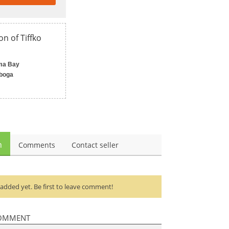
on of Tiffko
ma Bay
boga
n
Comments
Contact seller
dded yet. Be first to leave comment!
OMMENT