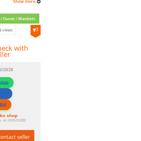
Show more
/ Duvet / Blankets
5
views
eck with
ller
5/10/28
sApp
ller
Bid
fko shop
g. on 2025/10/28)
ontact seller