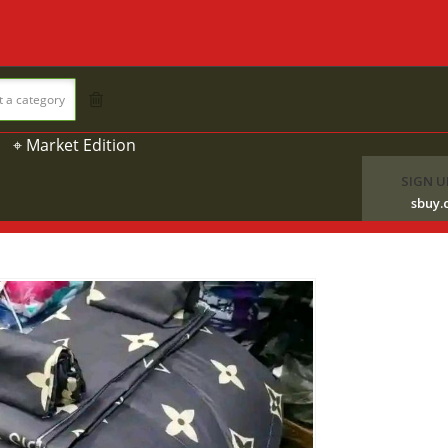
t a category
⌖ Market Edition
SIGN U
sbuy.