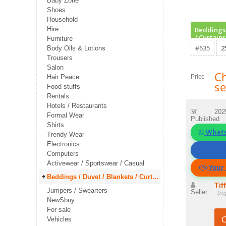
Baby Zone
Shoes
Household
Hire
Beddings 
/ Curtains
Furniture
#635
2
Body Oils & Lotions
Trousers
Salon
Ch
Hair Peace
Price
se
Food stuffs
Rentals
Hotels / Restaurants
202
Formal Wear
Published
Shirts
What
Trendy Wear
Electronics
Call Se
Computers
Activewear / Sportswear / Casual
Your 
Beddings / Duvet / Blankets / Curtains
Tif
Jumpers / Swearters
Seller
(re
NewSbuy
For sale
C
Vehicles