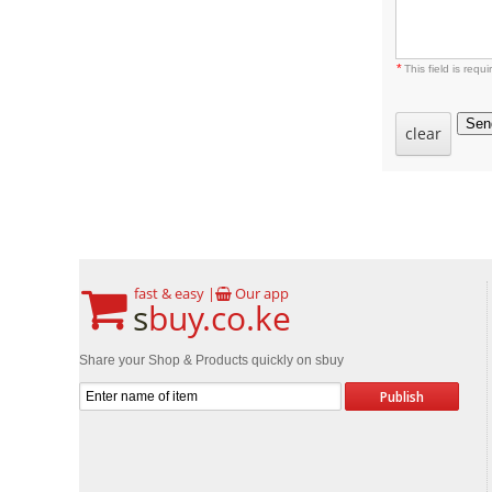
*
This field is requi
Sen
clear
fast & easy |
Our app
s
buy.co.ke
Share your Shop & Products quickly on sbuy