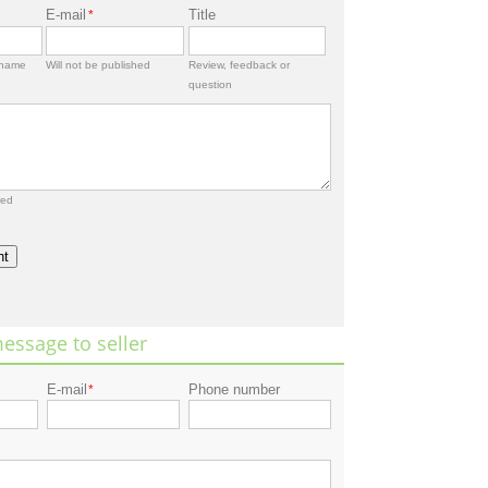
E-mail
Title
*
rname
Will not be published
Review, feedback or
question
red
nt
essage to seller
E-mail
Phone number
*