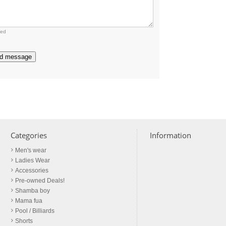
red
d message
Categories
Information
Men's wear
Ladies Wear
Accessories
Pre-owned Deals!
Shamba boy
Mama fua
Pool / Billiards
Shorts