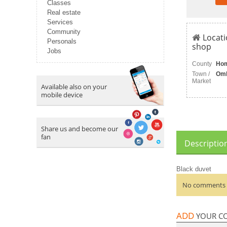
Classes
Real estate
Services
Community
Locati
Personals
shop
Jobs
County
Ho
Town /
Om
Market
Available also on your
mobile device
Share us and become our
fan
Descriptio
Black duvet
No comments a
ADD
YOUR C