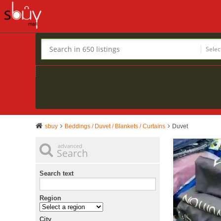
Selec
sbuy
Beddings / Duvet / Blankets / Curtains
Duvet
advanced
Search
Search text
Region
City