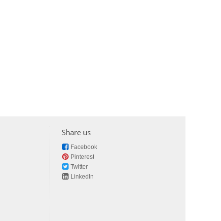
Share us
Facebook
Pinterest
Twitter
LinkedIn