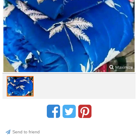
Maximize
Send to friend