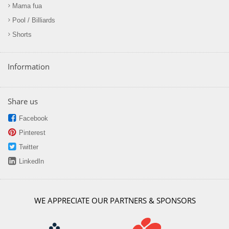
Mama fua
Pool / Billiards
Shorts
Information
Share us
Facebook
Pinterest
Twitter
LinkedIn
WE APPRECIATE OUR PARTNERS & SPONSORS