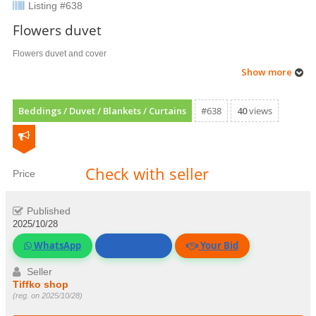
Listing #638
Flowers duvet
Flowers duvet and cover
Show more
Beddings / Duvet / Blankets / Curtains
#638
40
views
Check with seller
Price
Published
2025/10/28
WhatsApp
Call Seller
Your Bid
Seller
Tiffko shop
(reg. on 2025/10/28)