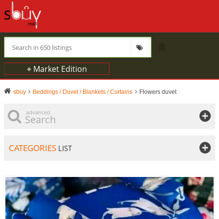
⌖ Market Edition
sbuy
Beddings / Duvet / Blankets / Curtains
Flowers duvet
advanced
Search
CATEGORIES
LIST