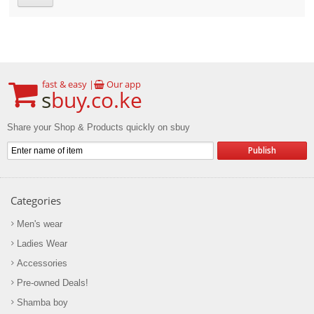
fast & easy |
Our app
s
buy.co.ke
Share your Shop & Products quickly on sbuy
Categories
Men's wear
Ladies Wear
Accessories
Pre-owned Deals!
Shamba boy