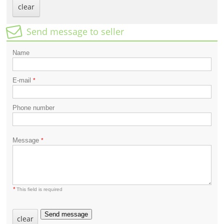
clear
Send message to seller
Name
E-mail
*
Phone number
Message
*
*
This field is required
Send message
clear