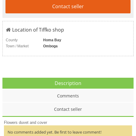
Contact seller
Location of Tiffko shop
County
Homa Bay
Town / Market
Omboga
Description
Comments
Contact seller
Flowers duvet and cover
No comments added yet. Be first to leave comment!