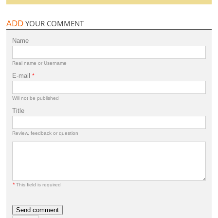
ADD
YOUR COMMENT
Name
Real name or Username
E-mail
*
Will not be published
Title
Review, feedback or question
*
This field is required
Send comment