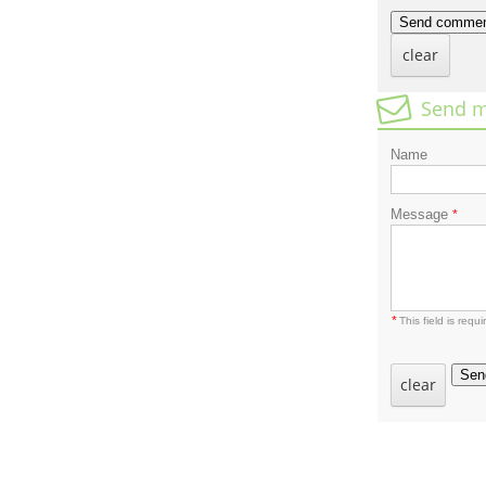
Send comme
clear
Send m
Name
Message
*
*
This field is requi
Sen
clear