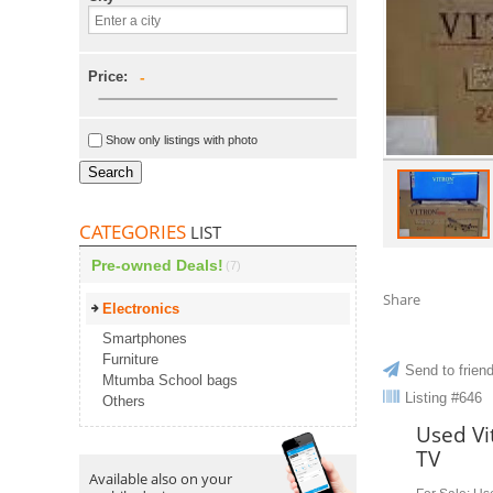
Price:
-
Show only listings with photo
Search
CATEGORIES
LIST
Pre-owned Deals!
(7)
Share
Electronics
Smartphones
Furniture
Send to frien
Mtumba School bags
Listing #646
Others
Used Vi
TV
Available also on your