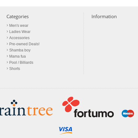
Categories
Information
Men's wear
Ladies Wear
Accessories
Pre-owned Deals!
Shamba boy
Mama fua
Pool / Billiards
Shorts