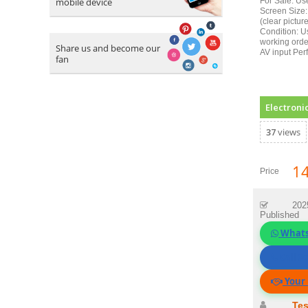
mobile device
For Sale: Us
Screen Size:
(clear pictur
Condition: U
working orde
Share us and become our
AV input Perf
fan
Electroni
37
views
1
Price
202
Published
What
Call Se
Your 
Tes