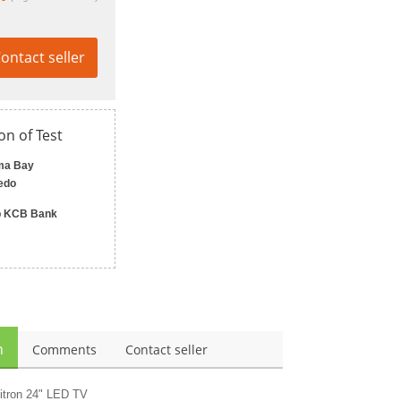
ontact seller
on of Test
ma Bay
edo
 KCB Bank
n
Comments
Contact seller
itron 24" LED TV