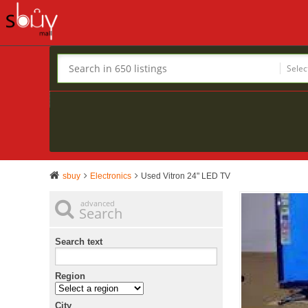
Selec
sbuy
Electronics
Used Vitron 24" LED TV
advanced
Search
Search text
Region
City