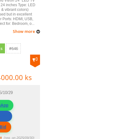
ed Vitron 24" LED TV
 24 inches Type: LED
e & vibrant colors)
sed but in excellent
r Ports: HDMI, USB,
ect for: Bedroom, o...
Show more
cs
#646
4000.00 ks
5/10/29
sApp
ller
Bid
t
(reg. on 2025/09/30)