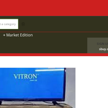
t a category
⌖ Market Edition
SIGN U
sbuy.