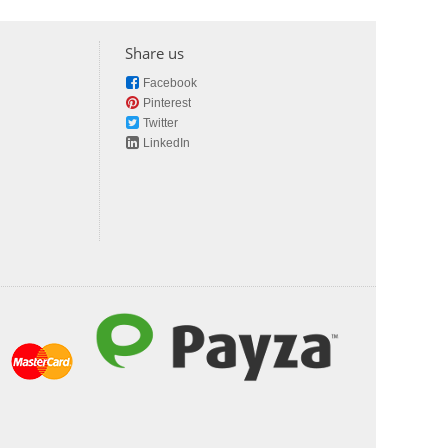
Share us
Facebook
Pinterest
Twitter
LinkedIn