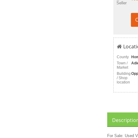
Seller
C
Locati
County
Ho
Town /
Adi
Market
Building
Opp
/ Shop
location
Descriptio
For Sale: Used V