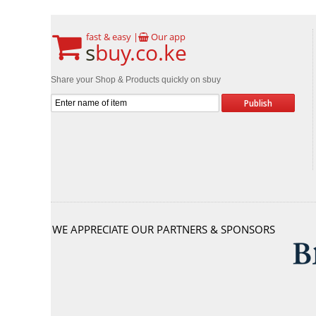
fast & easy |
Our app
s
buy.co.ke
Share your Shop & Products quickly on sbuy
WE APPRECIATE OUR PARTNERS & SPONSORS