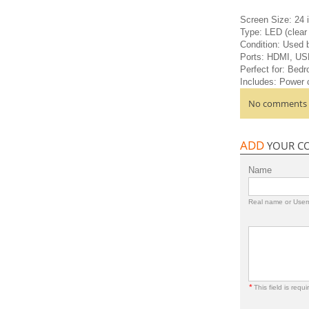
Screen Size: 24 
Type: LED (clear 
Condition: Used b
Ports: HDMI, US
Perfect for: Bedr
Includes: Power 
No comments a
ADD
YOUR C
Name
Real name or Use
*
This field is requi