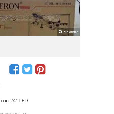
Maximize
d
tron 24" LED