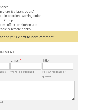
inches
picture & vibrant colors)
ut in excellent working order
B, AV input
oom, office, or kitchen use
cable & remote control
dded yet. Be first to leave comment!
OMMENT
E-mail
Title
*
rname
Will not be published
Review, feedback or
question
red