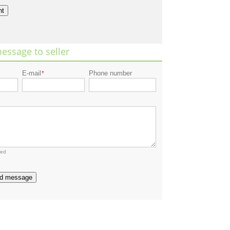
nt
essage to seller
E-mail
Phone number
*
red
d message