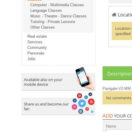
Computer - Multimedia Classes
Language Classes
Locati
Music - Theatre - Dance Classes
Tutoring - Private Lessons
Other Classes
Location 
specified
Real estate
Services
Community
Personals
Jobs
Descriptio
Available also on your
mobile device
Panigale-V2-MM
No comments a
Share us and become our
fan
ADD
YOUR C
Name