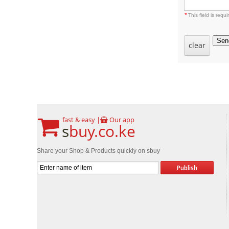
*
This field is requi
Sen
clear
fast & easy |
Our app
s
buy.co.ke
Share your Shop & Products quickly on sbuy