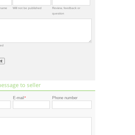
rname
Will not be published
Review, feedback or
question
red
nt
essage to seller
E-mail
Phone number
*