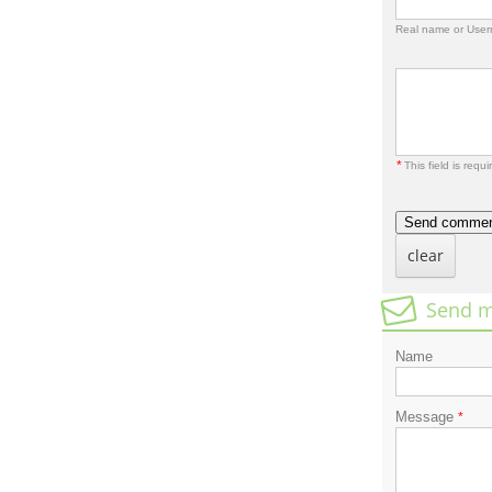
Real name or Use
*
This field is requi
Send comme
clear
Send m
Name
Message
*