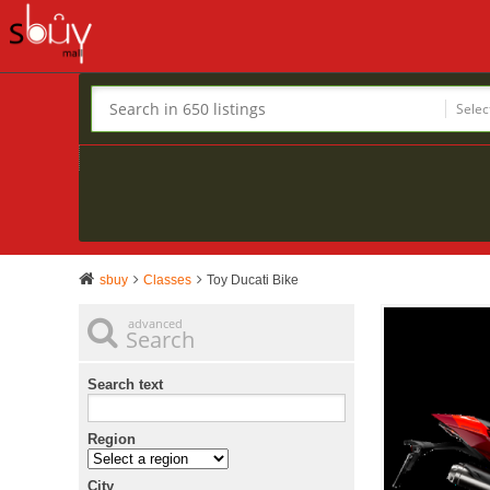
Selec
sbuy
Classes
Toy Ducati Bike
advanced
Search
Search text
Region
City