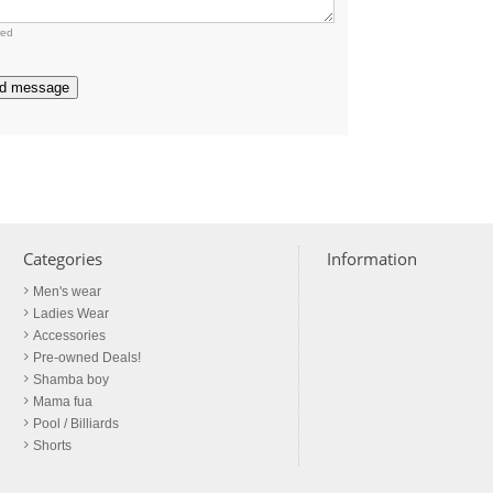
red
d message
Categories
Information
Men's wear
Ladies Wear
Accessories
Pre-owned Deals!
Shamba boy
Mama fua
Pool / Billiards
Shorts