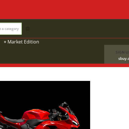
t a category
⌖ Market Edition
SIGN U
sbuy.