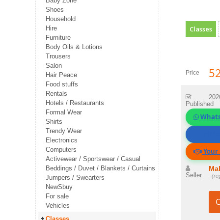
Baby Zone
Shoes
Household
Hire
Classes
Furniture
Body Oils & Lotions
Trousers
Salon
52
Price
Hair Peace
Food stuffs
Rentals
202
Hotels / Restaurants
Published
Formal Wear
What
Shirts
Trendy Wear
Call Se
Electronics
Computers
Your 
Activewear / Sportswear / Casual
Beddings / Duvet / Blankets / Curtains
Mal
Seller
(re
Jumpers / Swearters
NewSbuy
For sale
C
Vehicles
Classes