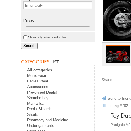
Price:
-
Show only listings with photo
Search
CATEGORIES
LIST
All categories
Men's wear
Share
Ladies Wear
Accessories
Pre-owned Deals!
Shamba boy
Send to frien
Mama fua
Listing #702
Pool / Billiards
Toy Duc
Shorts
Pharmacy and Medicine
Panigale-V
Under garments