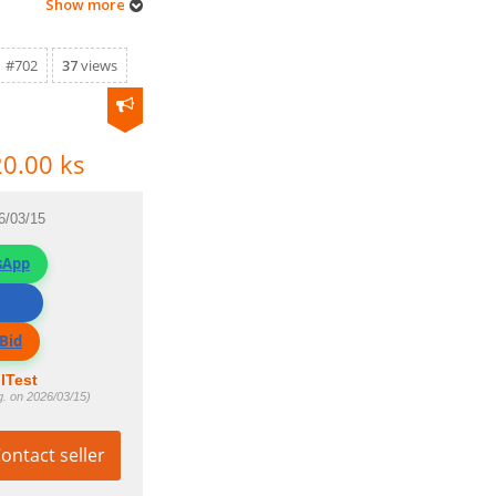
Show more
#702
37
views
0.00 ks
6/03/15
sApp
ller
Bid
lTest
g. on 2026/03/15)
ontact seller