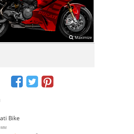
Maximize
d
ati Bike
2-MM