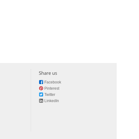
Share us
Facebook
Pinterest
Twitter
LinkedIn