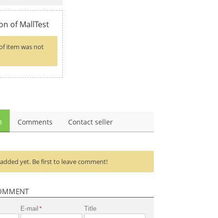
on of MallTest
of item was not
n
Comments
Contact seller
dded yet. Be first to leave comment!
OMMENT
E-mail
Title
*