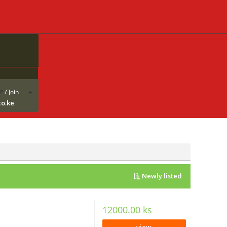
P
/
Join
co.ke
Newly listed
12000.00 ks