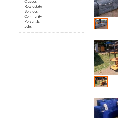
Classes
Real estate
Services
Community
Personals
Jobs