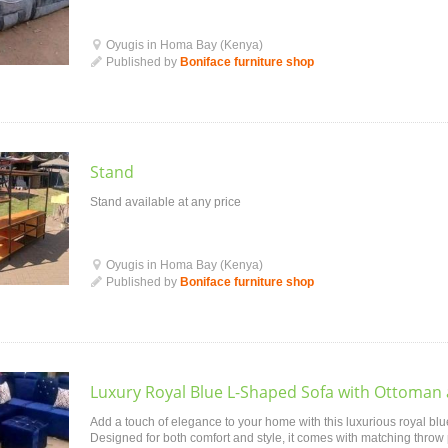
Oyugis in Homa Bay (Kenya)
Published by
Boniface furniture shop
Stand
Stand available at any price
Oyugis in Homa Bay (Kenya)
Published by
Boniface furniture shop
Luxury Royal Blue L-Shaped Sofa with Ottoman
Add a touch of elegance to your home with this luxurious royal blu
Designed for both comfort and style, it comes with matching throw 