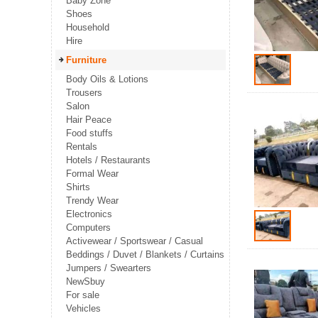
Baby Zone
Shoes
Household
Hire
Furniture
Body Oils & Lotions
Trousers
Salon
Hair Peace
Food stuffs
Rentals
Hotels / Restaurants
Formal Wear
Shirts
Trendy Wear
Electronics
Computers
Activewear / Sportswear / Casual
Beddings / Duvet / Blankets / Curtains
Jumpers / Swearters
NewSbuy
For sale
Vehicles