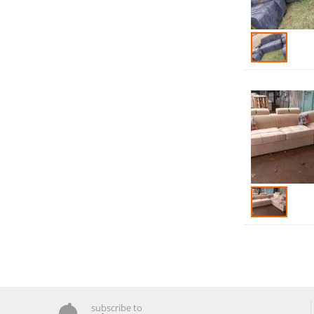
subscribe to