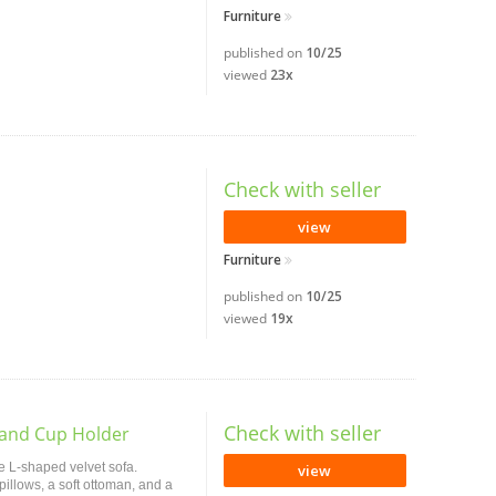
Furniture
published on
10/25
viewed
23x
Check with seller
view
Furniture
published on
10/25
viewed
19x
Check with seller
 and Cup Holder
e L-shaped velvet sofa.
view
pillows, a soft ottoman, and a