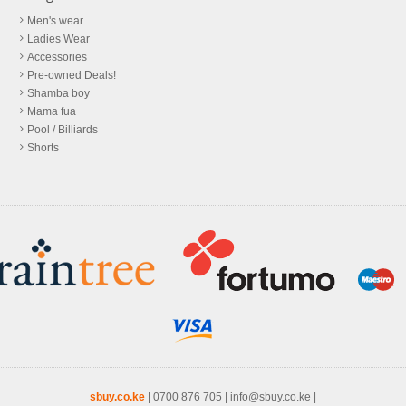
Men's wear
Ladies Wear
Accessories
Pre-owned Deals!
Shamba boy
Mama fua
Pool / Billiards
Shorts
sbuy.co.ke
|
0700 876 705
|
info@sbuy.co.ke
|