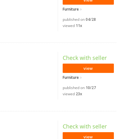
view
Furniture
published on
04/28
viewed
11x
Check with seller
view
Furniture
published on
10/27
viewed
23x
Check with seller
view