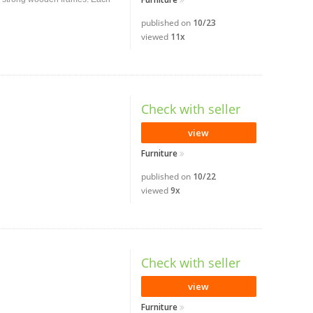
published on
10/23
viewed
11x
Check with seller
view
Furniture
published on
10/22
viewed
9x
Check with seller
view
Furniture