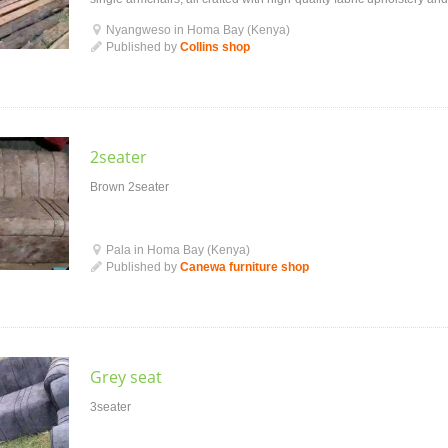
piece feat...
Nyangweso in Homa Bay (Kenya)
Published by
Collins shop
2seater
Brown 2seater
Pala in Homa Bay (Kenya)
Published by
Canewa furniture shop
Grey seat
3seater