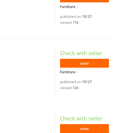
Furniture
published on
10/27
viewed
11x
Check with seller
view
Furniture
published on
10/27
viewed
12x
Check with seller
view