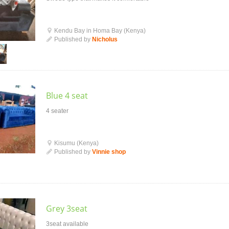
Kendu Bay in Homa Bay (Kenya)
Published by
Nicholus
Blue 4 seat
4 seater
Kisumu (Kenya)
Published by
Vinnie shop
Grey 3seat
3seat available