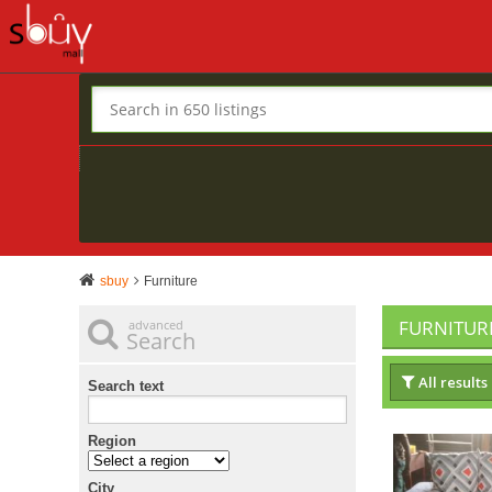
sbuy
Furniture
FURNITUR
advanced
Search
All results
Search text
Region
City