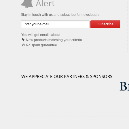
Alert
Stay in touch with us and subscribe for newsletters
Subscribe
You will get emails about:
New products matching your criteria
No spam guarantee
WE APPRECIATE OUR PARTNERS & SPONSORS