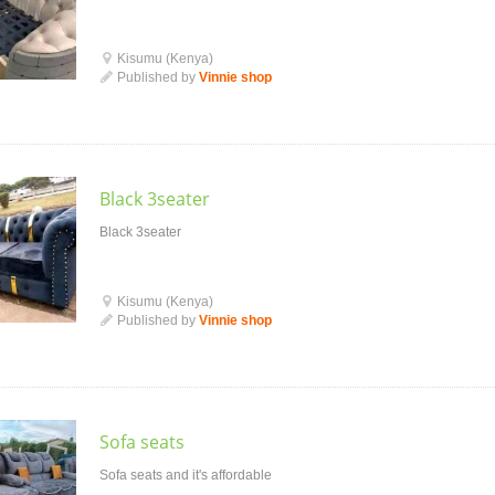
Kisumu (Kenya)
Published by
Vinnie shop
Black 3seater
Black 3seater
Kisumu (Kenya)
Published by
Vinnie shop
Sofa seats
Sofa seats and it's affordable