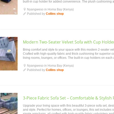
built-in cup holder for added convenience. The plush cushioning 
perfect for lounging, ente...
Nyangweso in Homa Bay (Kenya)
Published by
Collins shop
Modern Two-Seater Velvet Sofa with Cup Holder
Bring comfort and style to your space with this modern 2-seater velv
Crafted with high-quality fabric and thick cushioning for superior com
living rooms, lounges, or offices. The built-in cup holders on each 
mak...
Nyangweso in Homa Bay (Kenya)
Published by
Collins shop
3-Piece Fabric Sofa Set – Comfortable & Stylish 
Upgrade your living space with this beautiful 3-piece sofa set, desi
and style. Perfect for homes, offices, or lounges, this set includes
single armchairs, all crafted with high-quality fabric upholstery 