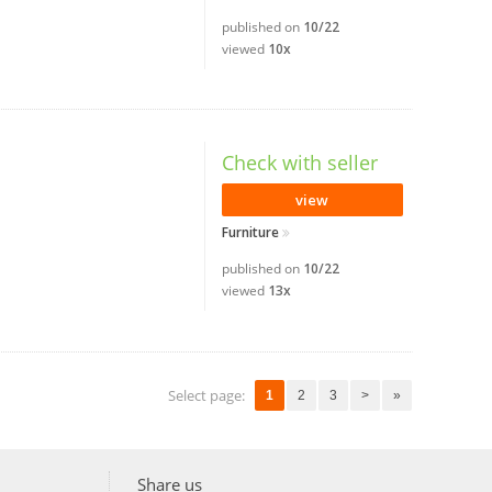
published on
10/22
viewed
10x
Check with seller
view
Furniture
published on
10/22
viewed
13x
Select page:
1
2
3
>
»
Share us