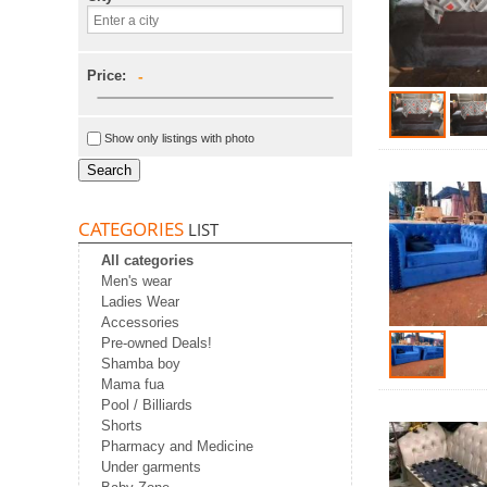
Price:
-
Show only listings with photo
Search
CATEGORIES
LIST
All categories
Men's wear
Ladies Wear
Accessories
Pre-owned Deals!
Shamba boy
Mama fua
Pool / Billiards
Shorts
Pharmacy and Medicine
Under garments