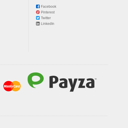
Facebook
Pinterest
Twitter
LinkedIn