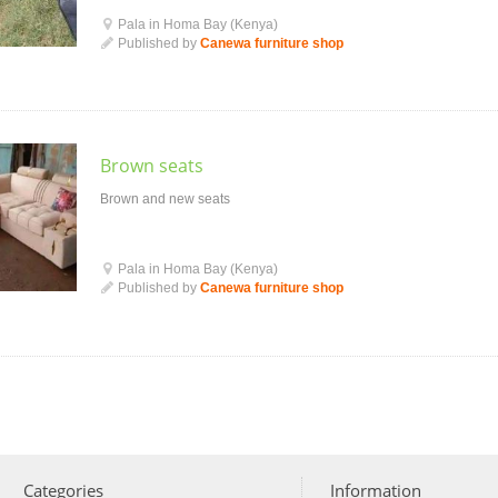
Pala in Homa Bay (Kenya)
Published by
Canewa furniture shop
Brown seats
Brown and new seats
Pala in Homa Bay (Kenya)
Published by
Canewa furniture shop
Categories
Information