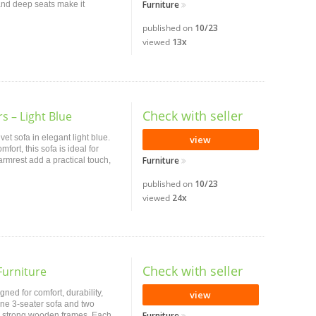
Furniture
and deep seats make it
published on
10/23
viewed
13x
Check with seller
s – Light Blue
et sofa in elegant light blue.
view
fort, this sofa is ideal for
Furniture
armrest add a practical touch,
published on
10/23
viewed
24x
Check with seller
Furniture
gned for comfort, durability,
view
 one 3-seater sofa and two
Furniture
and strong wooden frames. Each