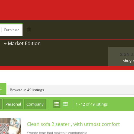
Furniture
⌖ Market Edition
SIGN U
sbuy.
E
Browse in 49 listings
Personal
Company
1 - 12 of 49 listings
Clean sofa 2 seater , with utmost comfort
Swede type that makes it comfortable