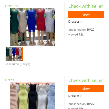
Check with seller
Dresses
view
Dresses
published on
10/27
viewed
12x
Kisumu (Kenya)
Check with seller
Dress
view
Dresses
published on
10/27
viewed
15x