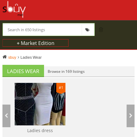
⌖ Market Edition
sbuy
Ladies Wear
LADIES WEAR
Browse in 169 listings
#1
Ladies dress