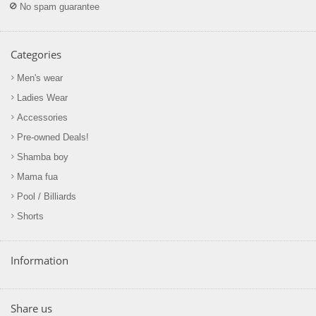
No spam guarantee
Categories
Men's wear
Ladies Wear
Accessories
Pre-owned Deals!
Shamba boy
Mama fua
Pool / Billiards
Shorts
Information
Share us