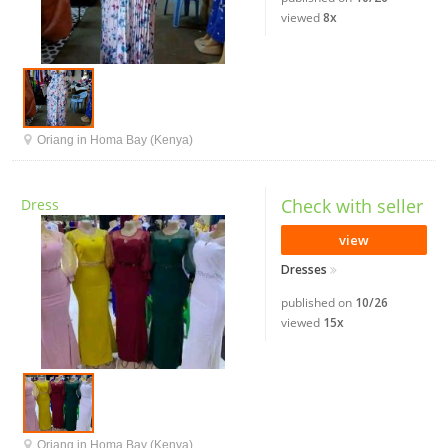
viewed
8x
Oriang in Homa Bay (Kenya)
Check with seller
Dress
view
Dresses
published on
10/26
viewed
15x
Oriang in Homa Bay (Kenya)