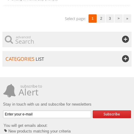
Select page:
1
2
3
>
»
advanced
Search
CATEGORIES
LIST
subscribe to
Alert
Stay in touch with us and subscribe for newsletters
Subscribe
You will get emails about:
New products matching your criteria