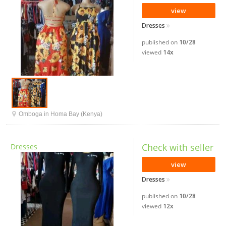
view
Dresses
published on
10/28
viewed
14x
Omboga in Homa Bay (Kenya)
Check with seller
Dresses
view
Dresses
published on
10/28
viewed
12x