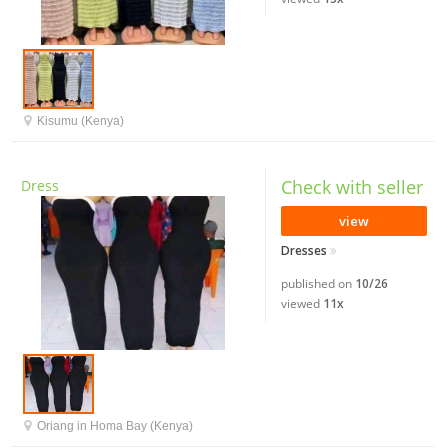
Kisumu (Kenya)
Check with seller
Dress
view
Dresses
published on
10/26
viewed
11x
Oriang in Homa Bay (Kenya)