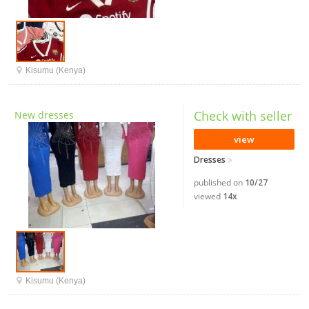
Kisumu (Kenya)
Check with seller
New dresses
view
Dresses
published on
10/27
viewed
14x
Kisumu (Kenya)