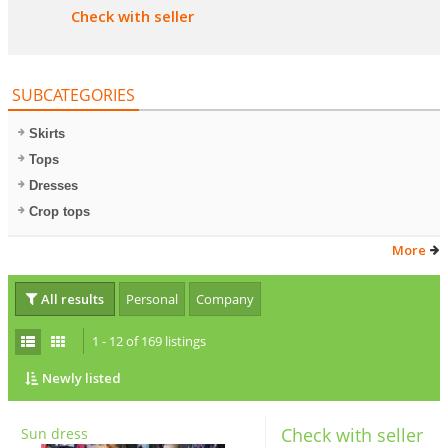
Check with seller
SUBCATEGORIES
Skirts
Tops
Dresses
Crop tops
More
All results
Personal
Company
1 - 12 of 169 listings
Newly listed
Check with seller
Sun dress