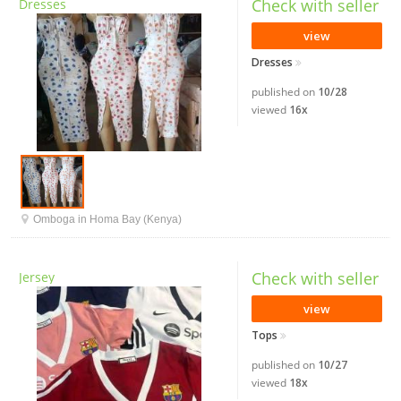
Check with seller
Dresses
view
Dresses
published on
10/28
viewed
16x
Omboga in Homa Bay (Kenya)
Check with seller
Jersey
view
Tops
published on
10/27
viewed
18x