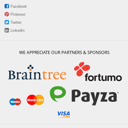
Facebook
Pinterest
Twitter
LinkedIn
WE APPRECIATE OUR PARTNERS & SPONSORS