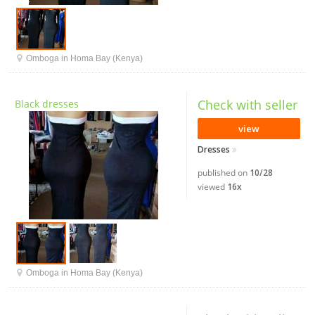
Omboga in Homa Bay (Kenya)
Check with seller
Black dresses
view
Dresses
published on
10/28
viewed
16x
Omboga in Homa Bay (Kenya)