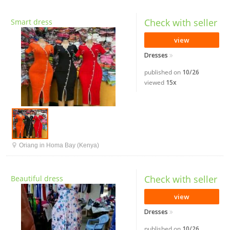
Check with seller
Smart dress
view
Dresses
published on
10/26
viewed
15x
Oriang in Homa Bay (Kenya)
Check with seller
Beautiful dress
view
Dresses
published on
10/26